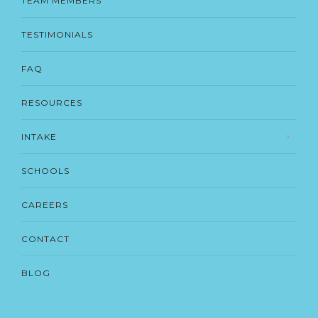
TEAM MEMBERS
TESTIMONIALS
FAQ
RESOURCES
INTAKE
SCHOOLS
CAREERS
CONTACT
BLOG