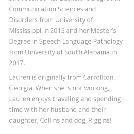
Communication Sciences and
Disorders from University of
Mississippi in 2015 and her Master’s
Degree in Speech Language Pathology
from University of South Alabama in
2017.
Lauren is originally from Carrollton,
Georgia. When she is not working,
Lauren enjoys traveling and spending
time with her husband and their
daughter, Collins and dog, Riggins!