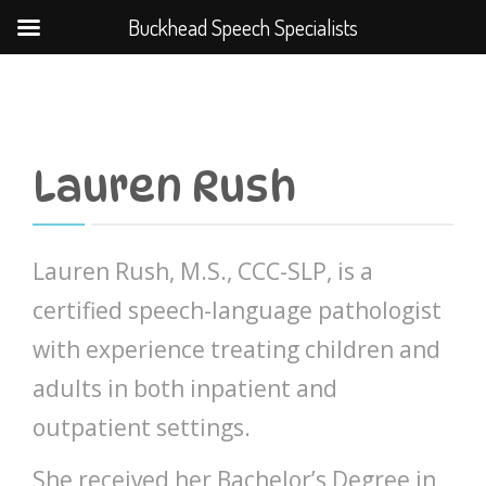
Buckhead Speech Specialists
Lauren Rush
Lauren Rush, M.S., CCC-SLP, is a
certified speech-language pathologist
with experience treating children and
adults in both inpatient and
outpatient settings.
She received her Bachelor’s Degree in