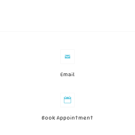
Email
Book Appointment