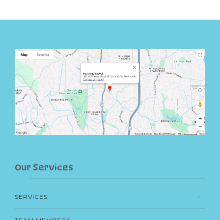
Our Services
SERVICES